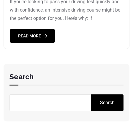
If you’re looking to pass your driving test quickly and
with confidence, an intensive driving course might be
the perfect option for you. Here’s why: If
READ MORE
Search
Search