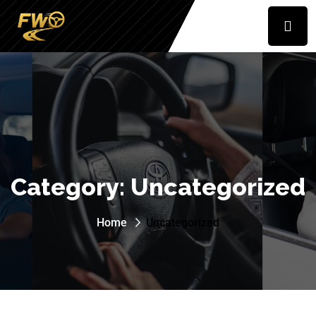
Category:
Uncategorized
Home
Uncategorized