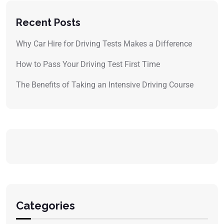
Recent Posts
Why Car Hire for Driving Tests Makes a Difference
How to Pass Your Driving Test First Time
The Benefits of Taking an Intensive Driving Course
Categories