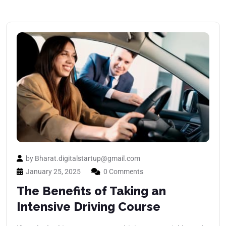
by Bharat.digitalstartup@gmail.com
January 25, 2025
0 Comments
The Benefits of Taking an
Intensive Driving Course