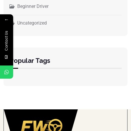
Beginner Driver
←
Uncategorized
Contact Us
Popular Tags