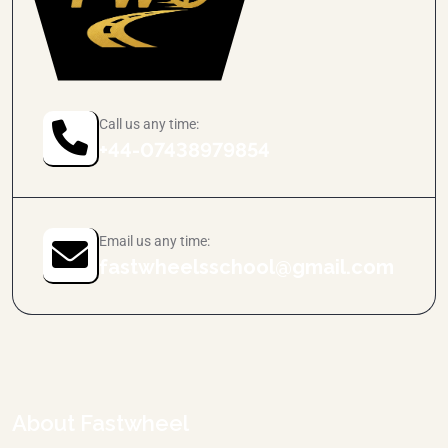
Call us any time:
+44-07438979854
Email us any time:
fastwheelsschool@gmail.com
About Fastwheel