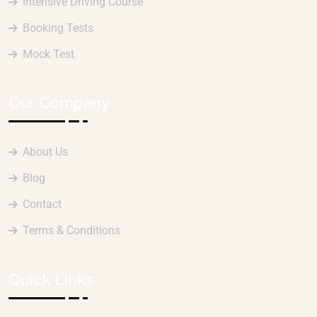
Intensive Driving Course
Booking Tests
Mock Test
Our Company
About Us
Blog
Contact
Terms & Conditions
Quick Links