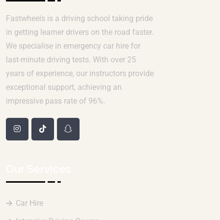
Fastwheels is a driving school taking pride
in getting learner drivers on the road faster.
We specialise in emergency car hire for
last-minute driving tests. With over 25
years of experience, our instructors provide
exceptional support, achieving an
impressive pass rate of 96%.
Our Services
Car Hire